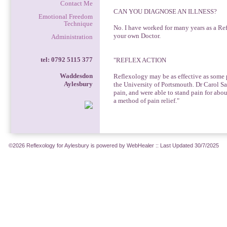
Contact Me
CAN YOU DIAGNOSE AN ILLNESS?
Emotional Freedom
Technique
No. I have worked for many years as a Ref
your own Doctor.
Administration
tel: 0792 5115 377
"REFLEX ACTION
Waddesdon
Reflexology may be as effective as some p
Aylesbury
the University of Portsmouth. Dr Carol Sa
pain, and were able to stand pain for abo
a method of pain relief."
©2026 Reflexology for Aylesbury is powered by WebHealer
:: Last Updated 30/7/2025