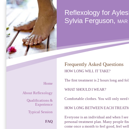
Reflexology for Ayle
Sylvia Ferguson,
MAR
Frequently Asked Questions
HOW LONG WILL IT TAKE?
The first treatment is 2 hours long and fo
Home
WHAT SHOULD I WEAR?
About Reflexology
Comfortable clothes. You will only need 
Qualifications &
Experience
HOW LONG BETWEEN EACH TREAT
Typical Session
Everyone is an individual and when I see 
FAQ
personal treatment plan. Many people find 
come once a month to feel good, feel well